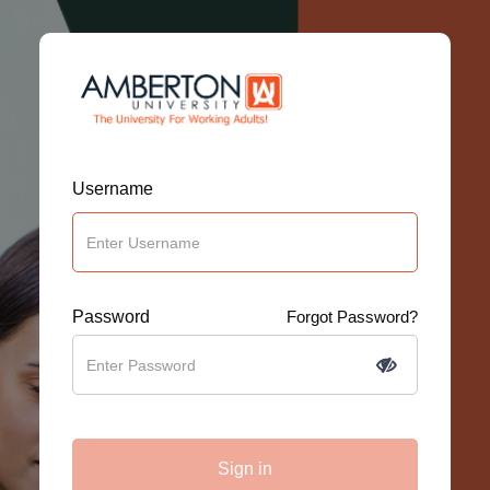
Username
Password
Forgot Password?
Sign in