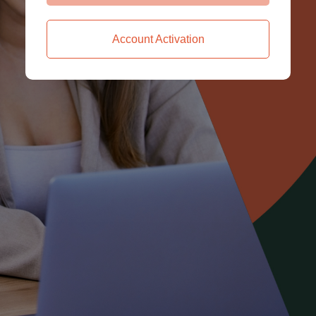
Account Activation