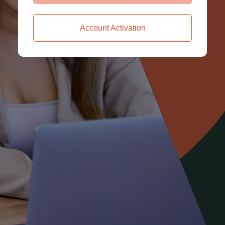
Account Activation