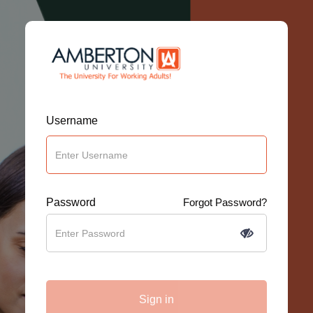
Username
Password
Forgot Password?
Sign in